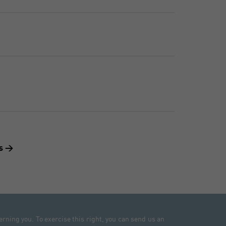
ts >
erning you. To exercise this right, you can send us an