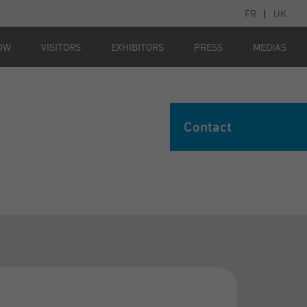
FR
|
UK
OW
VISITORS
EXHIBITORS
PRESS
MEDIAS
Contact