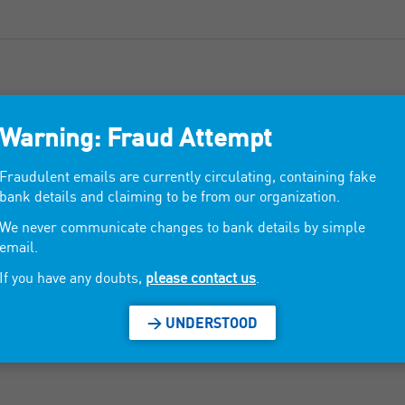
Warning: Fraud Attempt
Fabrics and linens.
Fraudulent emails are currently circulating, containing fake
bank details and claiming to be from our organization.
We never communicate changes to bank details by simple
Tablecloths, bedspreads, chair slabs, outdoor mattress
email.
If you have any doubts,
please contact us
.
> UNDERSTOOD