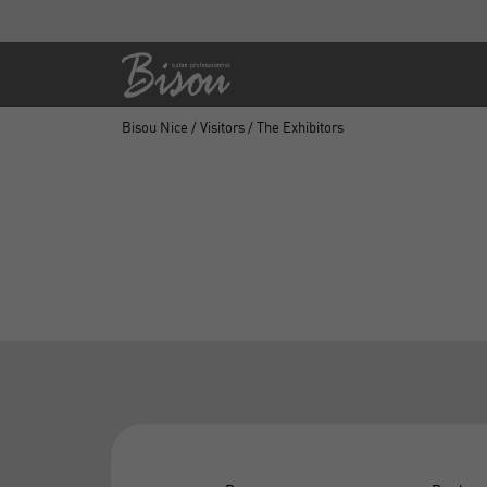
Bisou Nice
/
Visitors
/ The Exhibitors