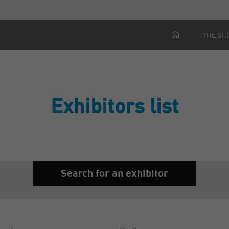
THE SH
Exhibitors list
Search for an exhibitor