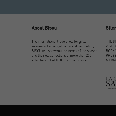
About Bisou
Sit
The international trade show for gifts,
THE 
souvenirs, Provençal items and decoration,
VISIT
BISOU will show you the trends of the season
BOOK 
and the new collections of more than 200
PRES
exhibitors out of 10,000 sqm exposure.
MEDI