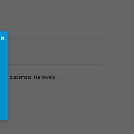
×
es, placemats, tea towels ...