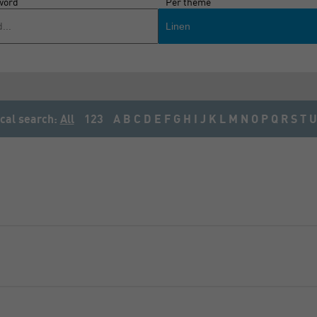
word
Per theme
Linen
cal search:
All
123
A
B
C
D
E
F
G
H
I
J
K
L
M
N
O
P
Q
R
S
T
U