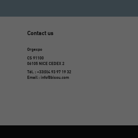
Contact us
Orgexpo
CS 91100
06105 NICE CEDEX 2
Tél. : +33(0)4 93 97 19 32
Email : info@bisou.com