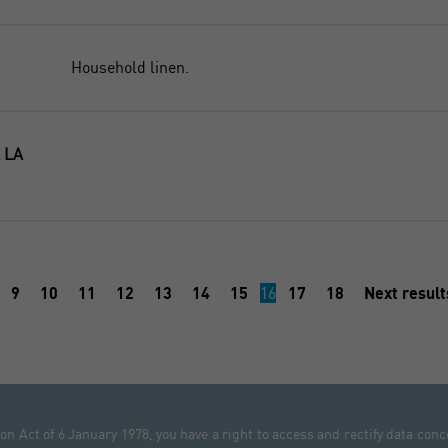
Household linen.
 LA
9
10
11
12
13
14
15
16
17
18
Next resul
n Act of 6 January 1978, you have a right to access and rectify data conc