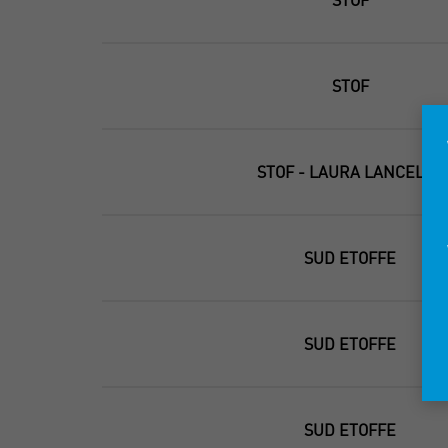
STOF
STOF - LAURA LANCELLE
SUD ETOFFE
SUD ETOFFE
SUD ETOFFE