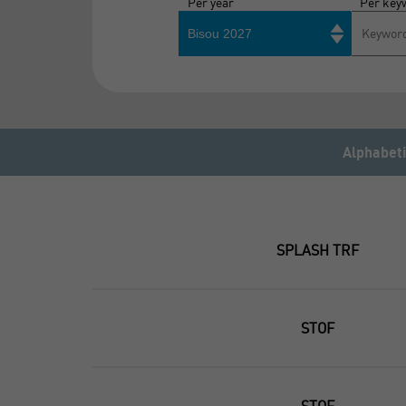
Per year
Per key
Bisou 2027
Alphabeti
SPLASH TRF
STOF
STOF