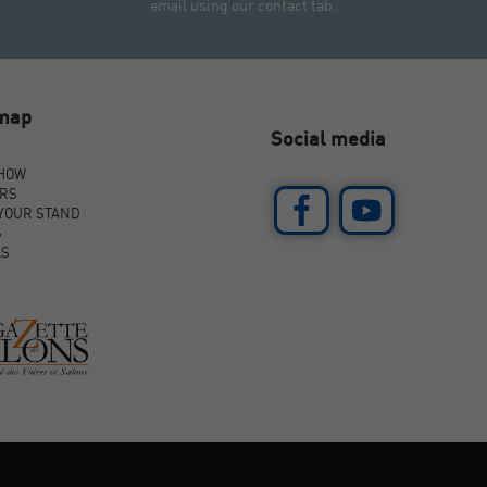
email using our contact tab.
emap
Social media
SHOW
ORS
YOUR STAND
S
AS