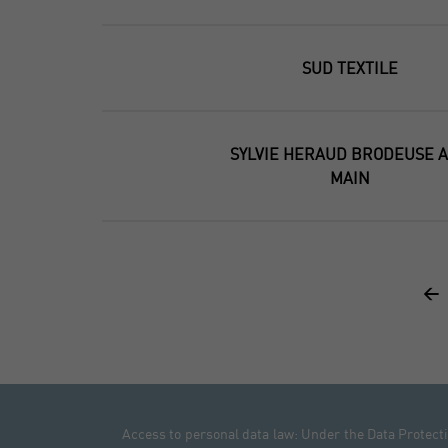
SUD TEXTILE
SYLVIE HERAUD BRODEUSE A
MAIN
<
Access to personal data law: Under the Data Protectio