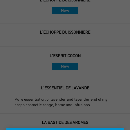
New
L'ECHOPPE BUISSONNIERE
L'ESPRIT COCON
New
L'ESSENTIEL DE LAVANDE
Pure essential oil of lavender and lavender end of my
crops cosmetic range, home and infusions.
LA BASTIDE DES AROMES