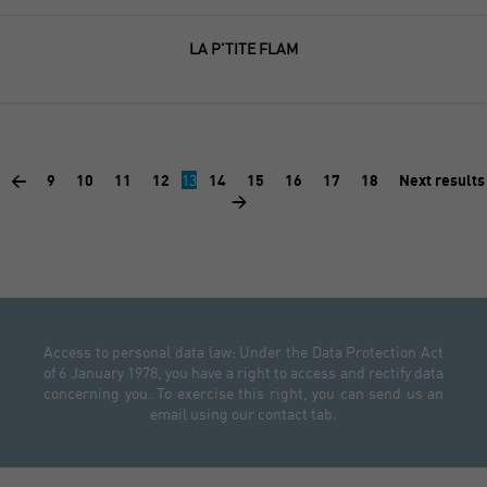
LA P'TITE FLAM
<
9
10
11
12
13
14
15
16
17
18
Next results
>
Access to personal data law: Under the Data Protection Act
of 6 January 1978, you have a right to access and rectify data
concerning you. To exercise this right, you can send us an
email using our contact tab.