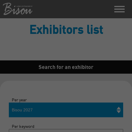
Exhibitors list
Search for an exhibitor
Per year
Bisou 2027
Per keyword