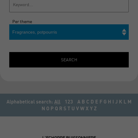
Per theme
Fragrances, potpourris
Search
SEARCH
Alphabetical search:
All
123
A
B
C
D
E
F
G
H
I
J
K
L
M
N
O
P
Q
R
S
T
U
V
W
X
Y
Z
L'ECHOPPE BUISSONNIERE