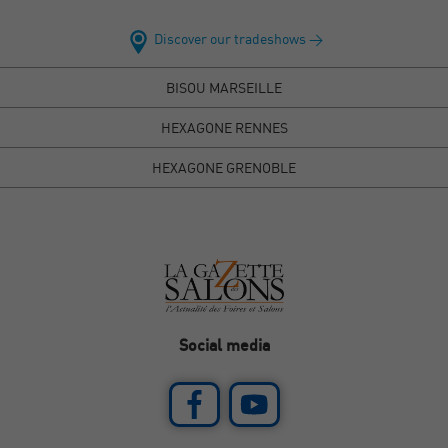
Discover our tradeshows >
BISOU MARSEILLE
HEXAGONE RENNES
HEXAGONE GRENOBLE
Social media