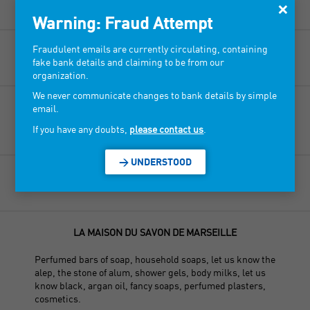
×
Perfumes, home fragrances, scented candles.
Warning: Fraud Attempt
Fraudulent emails are currently circulating, containing
LA BASTIDE DES AROMES
fake bank details and claiming to be from our
organization.
We never communicate changes to bank details by simple
LA COMPAGNIE MARSEILLAISE
email.
If you have any doubts,
please contact us
.
Linen, cosmetics, scented candles.
> UNDERSTOOD
LA MAISON DE PROVENCE
LA MAISON DU SAVON DE MARSEILLE
Perfumed bars of soap, household soaps, let us know the
alep, the stone of alum, shower gels, body milks, let us
know black, argan oil, fancy soaps, perfumed plasters,
cosmetics.