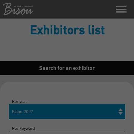
Exhibitors list
Search for an exhibitor
Per year
Bisou 2027
Per keyword