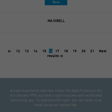
New
MA KIBELL
<
12
13
14
15
16
17
18
19
20
21
Next
results >
Access to personal data law: Under the Data Protection Act
of 6 January 1978, you have a right to access and rectify data
concerning you. To exercise this right, you can send us an
email using our contact tab.