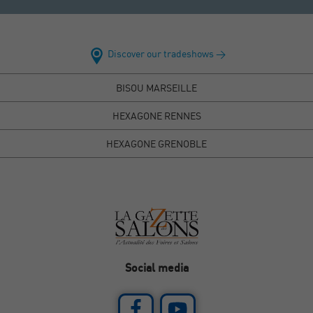
Discover our tradeshows >
BISOU MARSEILLE
HEXAGONE RENNES
HEXAGONE GRENOBLE
Social media