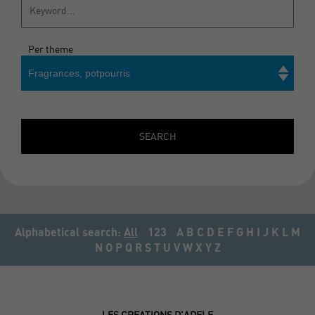
Per theme
Fragrances, potpourris
Search
SEARCH
Alphabetical search:
All
123
A
B
C
D
E
F
G
H
I
J
K
L
M
N
O
P
Q
R
S
T
U
V
W
X
Y
Z
LES CREATIONS D'ADELE