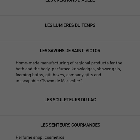
LES LUMIERES DU TEMPS
LES SAVONS DE SAINT-VICTOR
Home-made manufacturing of regional products for the
bath and the body: perfumed knowledges, shower gels,
foaming baths, gift boxes, company gifts and
inescapable \"Savon de Marseille\".
LES SCULPTEURS DU LAC
LES SENTEURS GOURMANDES
Perfume shop, cosmetics.