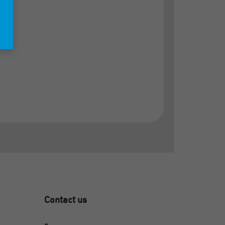
Contact us