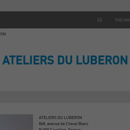
THE SH
RON
ATELIERS DU LUBERON
ATELIERS DU LUBERON
868, avenue de Cheval Blanc
84300 Cavaillon, France