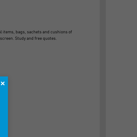
 items, bags, sachets and cushions of
screen. Study and free quotes.
×