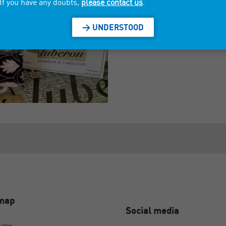
If you have any doubts,
please contact us
.
> UNDERSTOOD
emap
Social media