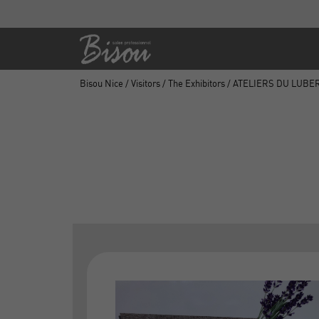
Bisou Nice
/
Visitors
/
The Exhibitors
/ ATELIERS DU LUBE