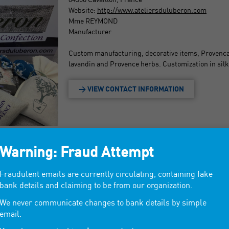
Website:
http://www.ateliersduluberon.com
Mme REYMOND
Manufacturer
Custom manufacturing, decorative items, Provencal
lavandin and Provence herbs. Customization in silk
> VIEW CONTACT INFORMATION
Warning: Fraud Attempt
Fraudulent emails are currently circulating, containing fake
bank details and claiming to be from our organization.
We never communicate changes to bank details by simple
email.