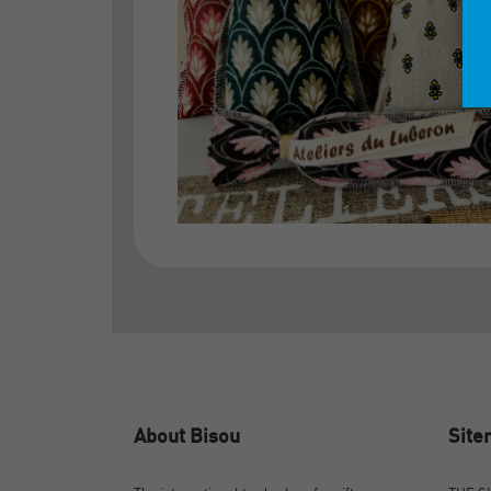
About Bisou
Sit