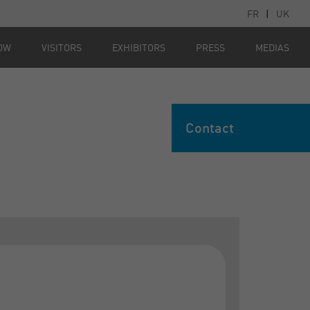
FR
|
UK
OW
VISITORS
EXHIBITORS
PRESS
MEDIAS
Contact