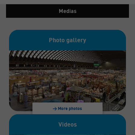
Medias
Photo gallery
> More photos
Videos