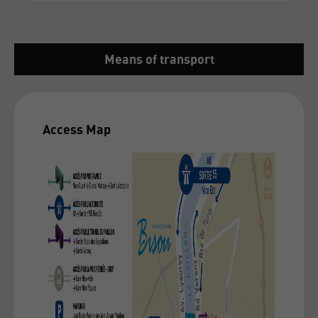
Means of transport
Access Map