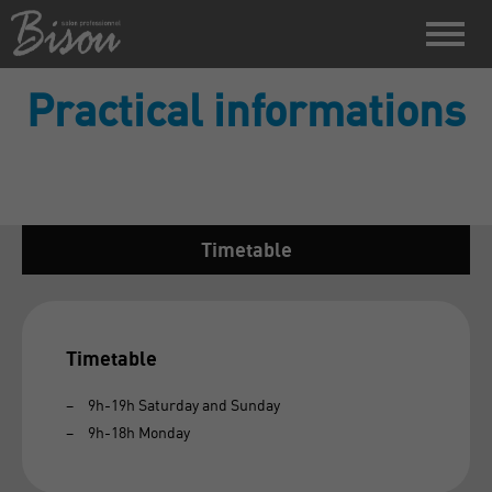
Practical informations
Timetable
Timetable
9h-19h Saturday and Sunday
​9h-18h Monday