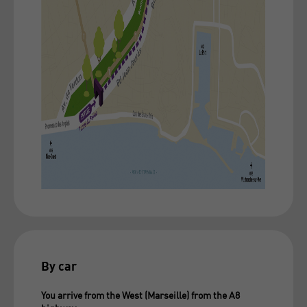
By car
You arrive from the West (Marseille) from the A8