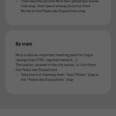
Then take the shuttle 98 to the Cathedrale-Vieille
Ville stop, then take tramway direction Pont
Michel to the Palais des Expositions stop
By train
Nice is also an important meeting point for major
railway lines (TGV, regional network...).
The station, located in the city center, is 4 km from
the Palais des Expositions
Take line 4 or tramway from "Gare Thiers" stop to
the "Palais des Expositions" stop