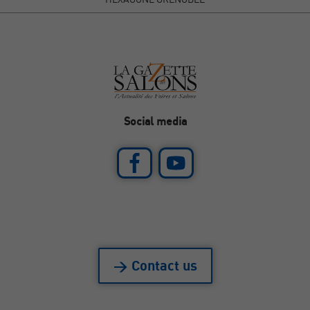
Social media
> Contact us