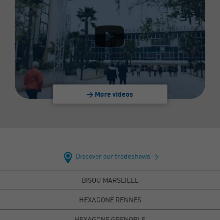
> More videos
Discover our tradeshows >
BISOU MARSEILLE
HEXAGONE RENNES
HEXAGONE GRENOBLE