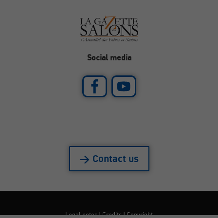
Social media
> Contact us
Legal notes
|
Credits
|
Copyright