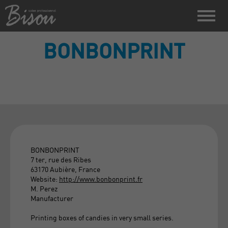
BONBONPRINT
BONBONPRINT
7 ter, rue des Ribes
63170 Aubière, France
Website:
http://www.bonbonprint.fr
M. Perez
Manufacturer
Printing boxes of candies in very small series.