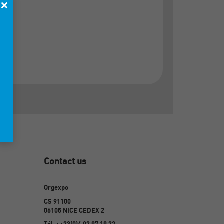
×
Contact us
Orgexpo
CS 91100
06105 NICE CEDEX 2