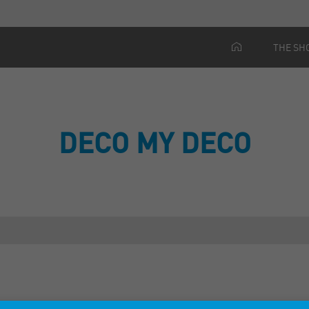
THE SH
DECO MY DECO