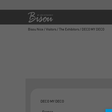
Bisou Nice
/
Visitors
/
The Exhibitors
/ DECO MY DECO
DECO MY DECO
, France