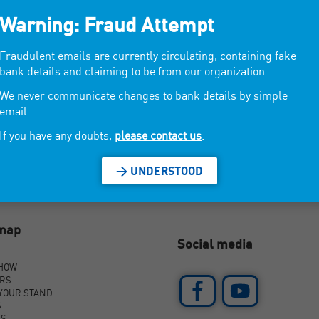
Warning: Fraud Attempt
.
Fraudulent emails are currently circulating, containing fake
bank details and claiming to be from our organization.
We never communicate changes to bank details by simple
email.
If you have any doubts,
please contact us
.
> UNDERSTOOD
emap
Social media
SHOW
ORS
YOUR STAND
S
AS