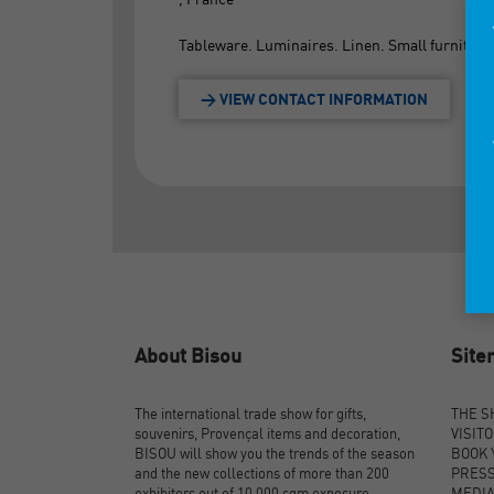
Tableware. Luminaires. Linen. Small furniture
> VIEW CONTACT INFORMATION
About Bisou
Sit
The international trade show for gifts,
THE 
souvenirs, Provençal items and decoration,
VISIT
BISOU will show you the trends of the season
BOOK 
and the new collections of more than 200
PRES
exhibitors out of 10,000 sqm exposure.
MEDI