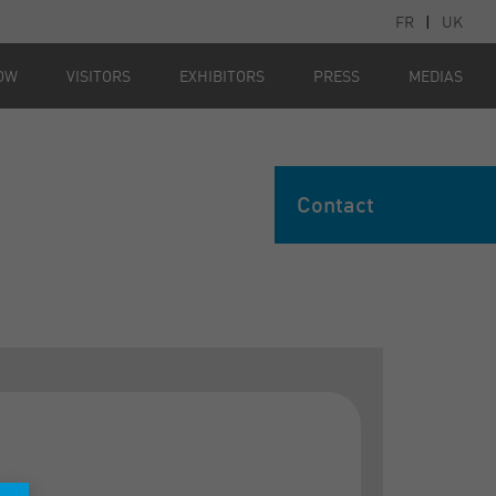
FR
|
UK
OW
VISITORS
EXHIBITORS
PRESS
MEDIAS
Contact