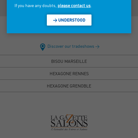
If you have any doubts,
please contact us
.
> UNDERSTOOD
Discover our tradeshows >
BISOU MARSEILLE
HEXAGONE RENNES
HEXAGONE GRENOBLE