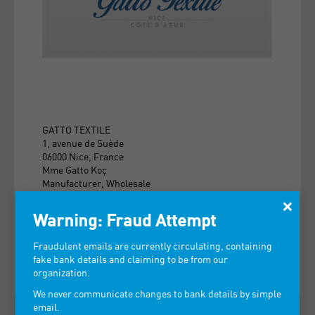
GATTO TEXTILE
1, avenue de Suède
06000 Nice, France
Mme Gatto Koç
Manufacturer, Wholesale
×
Foutas, towels, towels, bathrobes, beach bags,
Warning: Fraud Attempt
linens, bedspreads.
Fraudulent emails are currently circulating, containing
> VIEW CONTACT INFORMATION
fake bank details and claiming to be from our
organization.
We never communicate changes to bank details by simple
email.