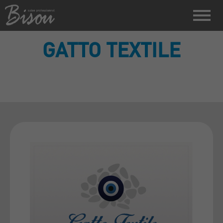
GATTO TEXTILE