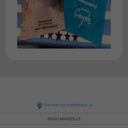
Discover our tradeshows >
BISOU MARSEILLE