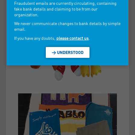
Fraudulent emails are currently circulating, containing
fake bank details and claiming to be from our
organization.
We never communicate changes to bank details by simple
email.
If you have any doubts,
please contact us
.
> UNDERSTOOD