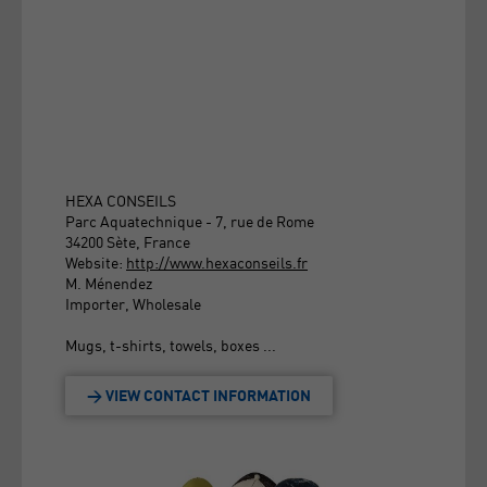
HEXA CONSEILS
Parc Aquatechnique - 7, rue de Rome
34200 Sète, France
Website:
http://www.hexaconseils.fr
M. Ménendez
Importer, Wholesale
Mugs, t-shirts, towels, boxes ...
> VIEW CONTACT INFORMATION