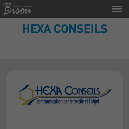
HEXA CONSEILS