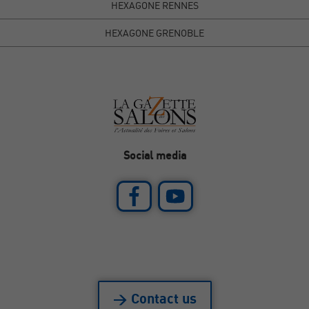
HEXAGONE RENNES
HEXAGONE GRENOBLE
Social media
> Contact us