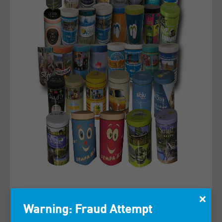
×
Warning: Fraud Attempt