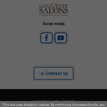
Social media
> Contact us
Legal notes
|
Credits
|
Copyright
This site uses Analytics cookies. By continuing to browse the site, you