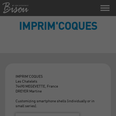
IMPRIM'COQUES
IMPRIM'COQUES
Les Chatelets
74490 MEGEVETTE, France
DREYER Martine
Customizing smartphone shells (individually or in
small series).