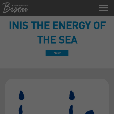
INIS THE ENERGY OF
THE SEA
New