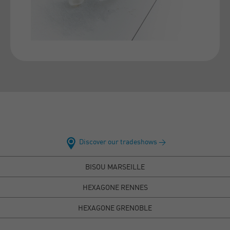
Discover our tradeshows >
BISOU MARSEILLE
HEXAGONE RENNES
HEXAGONE GRENOBLE