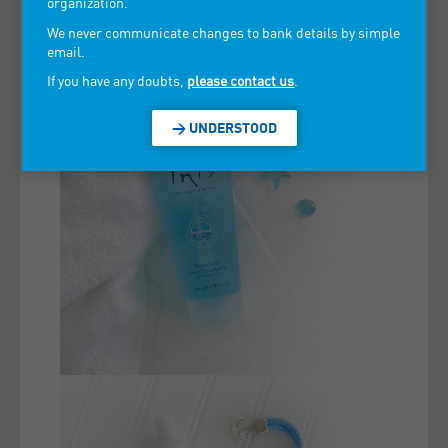
organization.
We never communicate changes to bank details by simple
email.
If you have any doubts,
please contact us
.
> UNDERSTOOD