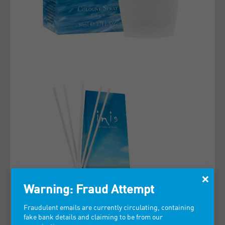
×
Warning: Fraud Attempt
Fraudulent emails are currently circulating, containing
fake bank details and claiming to be from our