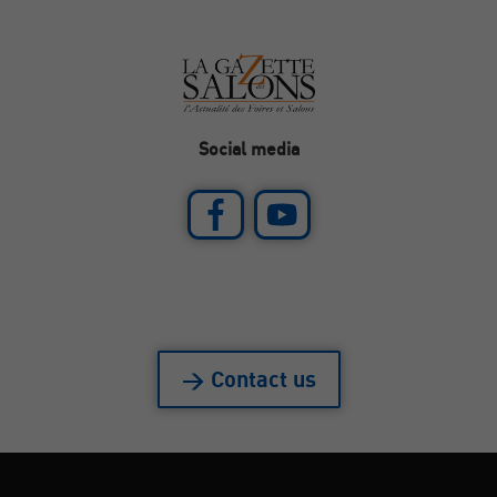
Social media
> Contact us