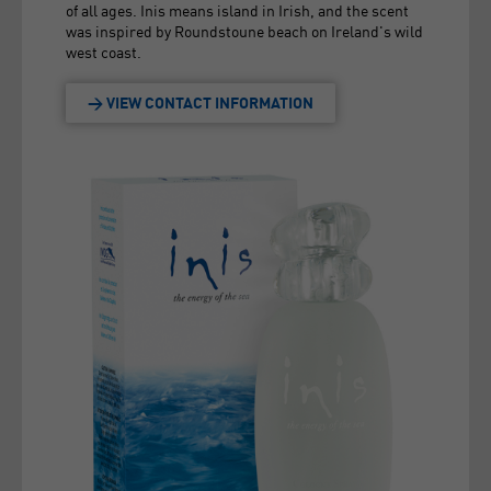
of all ages. Inis means island in Irish, and the scent
was inspired by Roundstoune beach on Ireland's wild
west coast.
> VIEW CONTACT INFORMATION