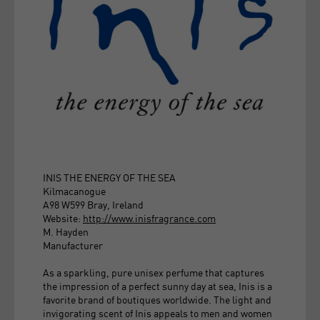
INIS THE ENERGY OF THE SEA
Kilmacanogue
A98 W599 Bray, Ireland
Website:
http://www.inisfragrance.com
M. Hayden
Manufacturer
As a sparkling, pure unisex perfume that captures
the impression of a perfect sunny day at sea, Inis is a
favorite brand of boutiques worldwide. The light and
invigorating scent of Inis appeals to men and women