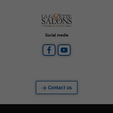
Social media
> Contact us