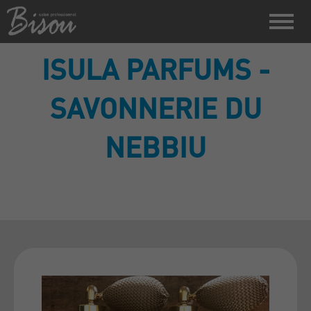
ISULA PARFUMS -
SAVONNERIE DU
NEBBIU