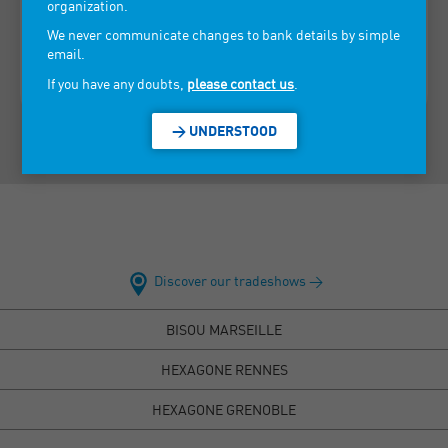
Corsican fragrances and the rest of the world.
organization.
We never communicate changes to bank details by simple
> VIEW CONTACT INFORMATION
email.
If you have any doubts,
please contact us
.
> UNDERSTOOD
Discover our tradeshows >
BISOU MARSEILLE
HEXAGONE RENNES
HEXAGONE GRENOBLE