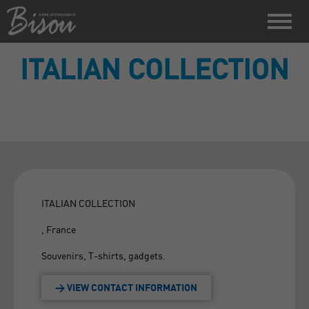
ITALIAN COLLECTION
ITALIAN COLLECTION
, France
Souvenirs, T-shirts, gadgets.
> VIEW CONTACT INFORMATION