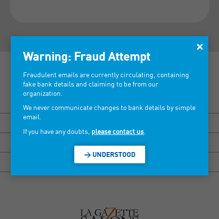
×
Warning: Fraud Attempt
Fraudulent emails are currently circulating, containing
fake bank details and claiming to be from our
organization.
Discover our tradeshows >
We never communicate changes to bank details by simple
email.
BISOU MARSEILLE
If you have any doubts,
please contact us
.
HEXAGONE RENNES
> UNDERSTOOD
HEXAGONE GRENOBLE