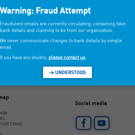
Warning: Fraud Attempt
wels, foutas.
Fraudulent emails are currently circulating, containing fake
bank details and claiming to be from our organization.
We never communicate changes to bank details by simple
email.
If you have any doubts,
please contact us
.
> UNDERSTOOD
emap
Social media
SHOW
ORS
YOUR STAND
S
AS