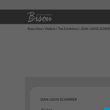
Bisou Nice
/
Visitors
/
The Exhibitors
/ JEAN-LOUIS SCHE
JEAN-LOUIS SCHERRER
, France