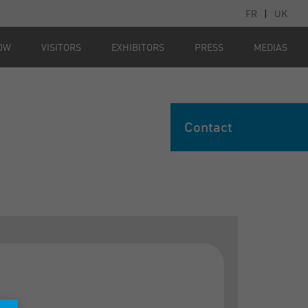
FR
|
UK
OW
VISITORS
EXHIBITORS
PRESS
MEDIAS
Contact