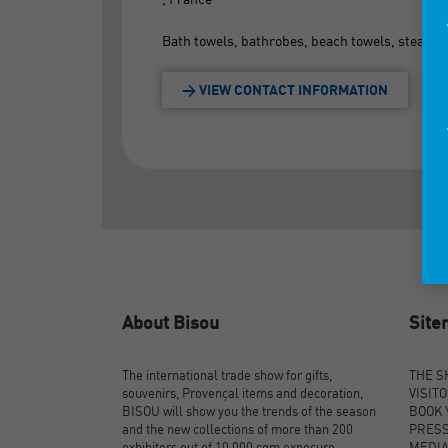
Bath towels, bathrobes, beach towels, steam to
> VIEW CONTACT INFORMATION
About Bisou
Sit
The international trade show for gifts,
THE 
souvenirs, Provençal items and decoration,
VISIT
BISOU will show you the trends of the season
BOOK 
and the new collections of more than 200
PRES
exhibitors out of 10,000 sqm exposure.
MEDI