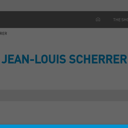
THE SH
RRER
JEAN-LOUIS SCHERRER