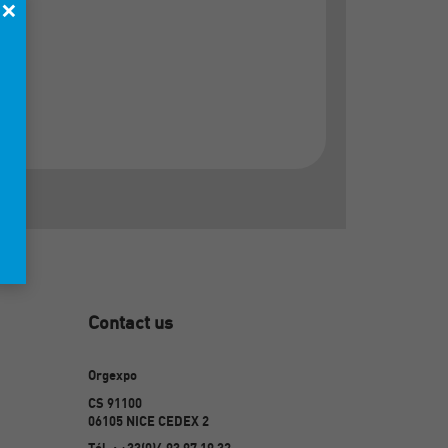
×
Contact us
Orgexpo
CS 91100
06105 NICE CEDEX 2