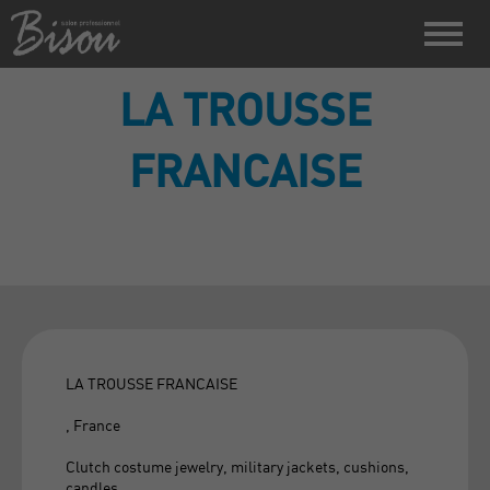
LA TROUSSE
FRANCAISE
LA TROUSSE FRANCAISE
, France
Clutch costume jewelry, military jackets, cushions,
candles.