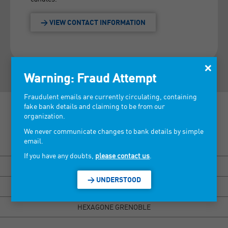
> VIEW CONTACT INFORMATION
×
Warning: Fraud Attempt
Fraudulent emails are currently circulating, containing
fake bank details and claiming to be from our
organization.
We never communicate changes to bank details by simple
email.
Discover our tradeshows >
If you have any doubts,
please contact us
.
BISOU MARSEILLE
> UNDERSTOOD
HEXAGONE RENNES
HEXAGONE GRENOBLE