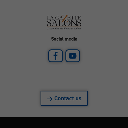
Social media
> Contact us