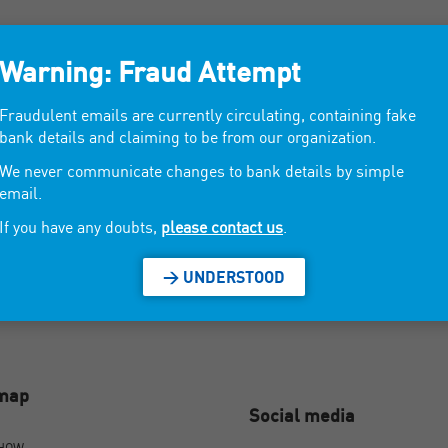
om
Warning: Fraud Attempt
Fraudulent emails are currently circulating, containing fake
key milk. Solid cosmetics (shampoos, dentifrices, soaps ...).
bank details and claiming to be from our organization.
We never communicate changes to bank details by simple
email.
If you have any doubts,
please contact us
.
> UNDERSTOOD
emap
Social media
SHOW