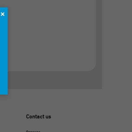
×
Contact us
Orgexpo