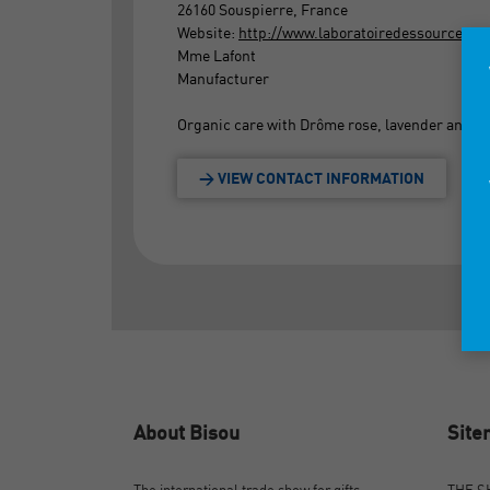
26160 Souspierre, France
Website:
http://www.laboratoiredessources.c
Mme Lafont
Manufacturer
Organic care with Drôme rose, lavender and don
> VIEW CONTACT INFORMATION
About Bisou
Sit
The international trade show for gifts,
THE 