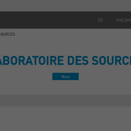
THE SH
 SOURCES
ABORATOIRE DES SOURC
New