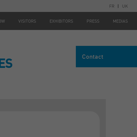
FR
|
UK
OW
VISITORS
EXHIBITORS
PRESS
MEDIAS
Contact
ES