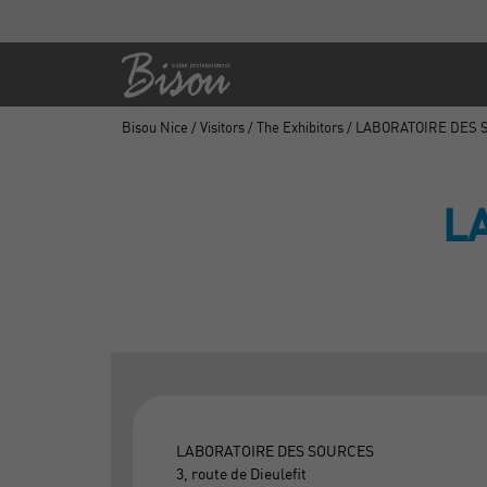
Bisou Nice
/
Visitors
/
The Exhibitors
/ LABORATOIRE DES
L
LABORATOIRE DES SOURCES
3, route de Dieulefit