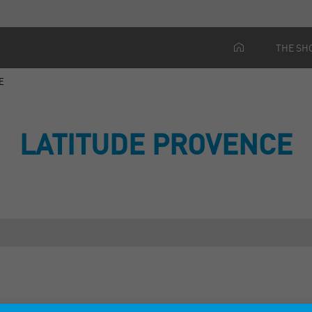
THE SH
E
LATITUDE PROVENCE