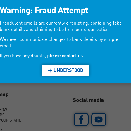
Warning: Fraud Attempt
, gourmet candles.
Fraudulent emails are currently circulating, containing fake
bank details and claiming to be from our organization.
We never communicate changes to bank details by simple
email.
If you have any doubts,
please contact us
.
> UNDERSTOOD
emap
Social media
SHOW
ORS
YOUR STAND
S
AS