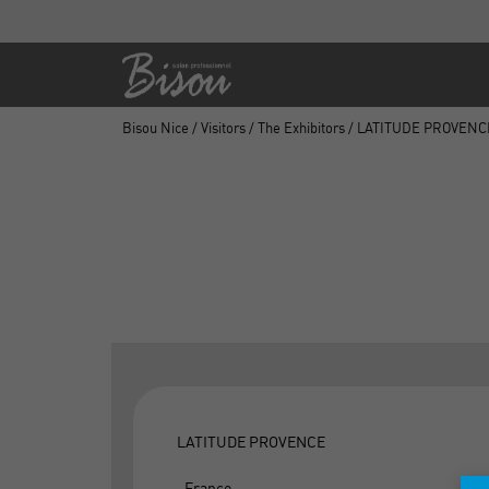
Bisou Nice
/
Visitors
/
The Exhibitors
/ LATITUDE PROVENC
LATITUDE PROVENCE
, France