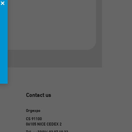
×
Contact us
Orgexpo
CS 91100
06105 NICE CEDEX 2