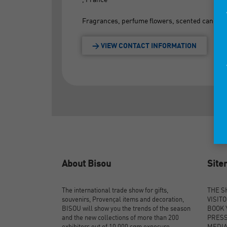
Fragrances, perfume flowers, scented candles
> VIEW CONTACT INFORMATION
About Bisou
Sit
The international trade show for gifts,
THE 
souvenirs, Provençal items and decoration,
VISIT
BISOU will show you the trends of the season
BOOK 
and the new collections of more than 200
PRES
exhibitors out of 10,000 sqm exposure.
MEDI