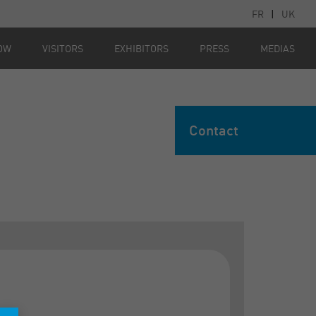
FR
|
UK
OW
VISITORS
EXHIBITORS
PRESS
MEDIAS
Contact