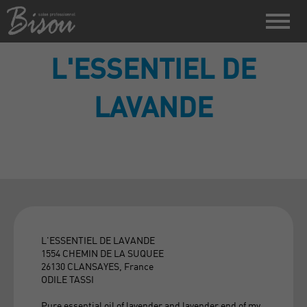
L'ESSENTIEL DE
LAVANDE
L'ESSENTIEL DE LAVANDE
1554 CHEMIN DE LA SUQUEE
26130 CLANSAYES, France
ODILE TASSI
Pure essential oil of lavender and lavender end of my