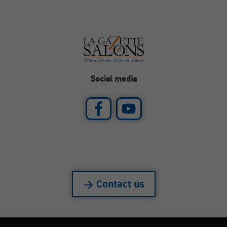
Social media
> Contact us