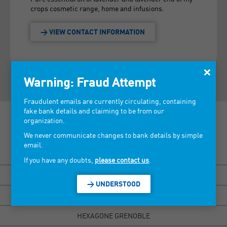
crops cosmetic range, home and infusions.
> VIEW CONTACT INFORMATION
×
Warning: Fraud Attempt
Fraudulent emails are currently circulating, containing
fake bank details and claiming to be from our
organization.
We never communicate changes to bank details by simple
email.
Discover our tradeshows >
If you have any doubts,
please contact us
.
BISOU MARSEILLE
> UNDERSTOOD
HEXAGONE RENNES
HEXAGONE GRENOBLE