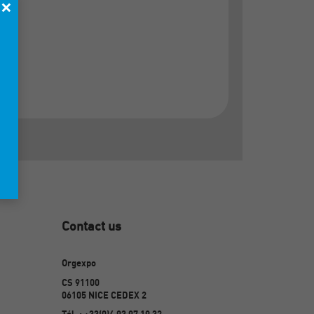
×
Contact us
Orgexpo
CS 91100
06105 NICE CEDEX 2