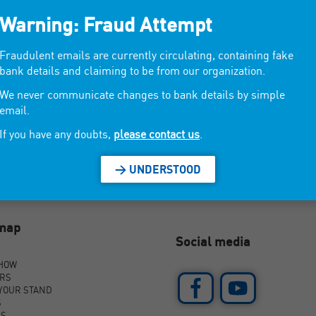
Warning: Fraud Attempt
ficial gadgets.
Fraudulent emails are currently circulating, containing fake
bank details and claiming to be from our organization.
We never communicate changes to bank details by simple
email.
If you have any doubts,
please contact us
.
> UNDERSTOOD
emap
Social media
SHOW
ORS
YOUR STAND
S
AS