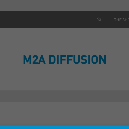
THE SH
M2A DIFFUSION