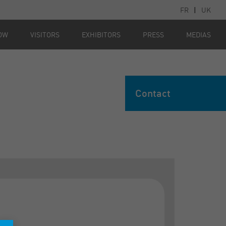
FR
|
UK
OW
VISITORS
EXHIBITORS
PRESS
MEDIAS
Contact