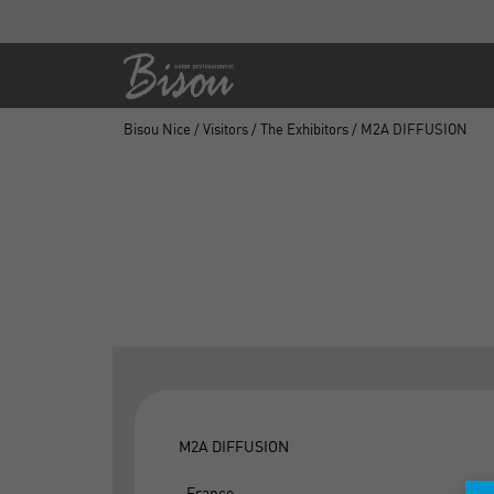
Bisou Nice
/
Visitors
/
The Exhibitors
/ M2A DIFFUSION
M2A DIFFUSION
, France