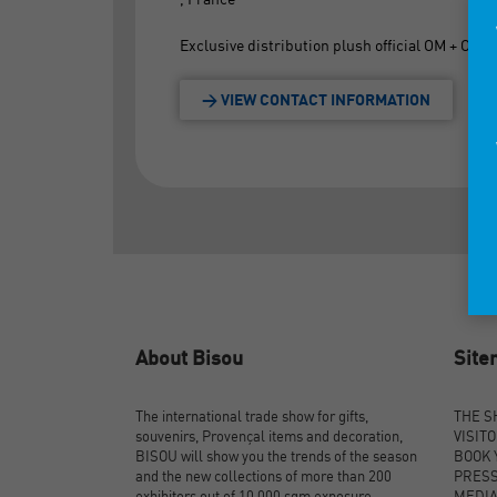
Exclusive distribution plush official OM + OM of
> VIEW CONTACT INFORMATION
About Bisou
Sit
The international trade show for gifts,
THE 
souvenirs, Provençal items and decoration,
VISIT
BISOU will show you the trends of the season
BOOK 
and the new collections of more than 200
PRES
exhibitors out of 10,000 sqm exposure.
MEDI