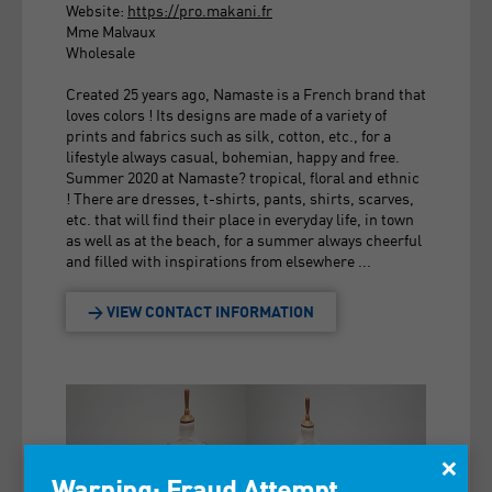
Website:
https://pro.makani.fr
Mme Malvaux
Wholesale
Created 25 years ago, Namaste is a French brand that
loves colors ! Its designs are made of a variety of
prints and fabrics such as silk, cotton, etc., for a
lifestyle always casual, bohemian, happy and free.
Summer 2020 at Namaste? tropical, floral and ethnic
! There are dresses, t-shirts, pants, shirts, scarves,
etc. that will find their place in everyday life, in town
as well as at the beach, for a summer always cheerful
and filled with inspirations from elsewhere ...
> VIEW CONTACT INFORMATION
×
Warning: Fraud Attempt