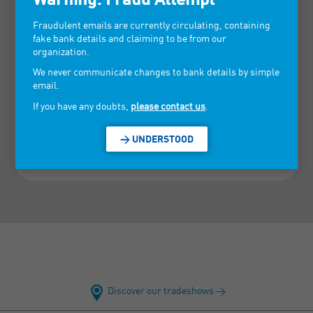
Fraudulent emails are currently circulating, containing
fake bank details and claiming to be from our
organization.
We never communicate changes to bank details by simple
email.
If you have any doubts,
please contact us
.
> UNDERSTOOD
Discover our tradeshows >