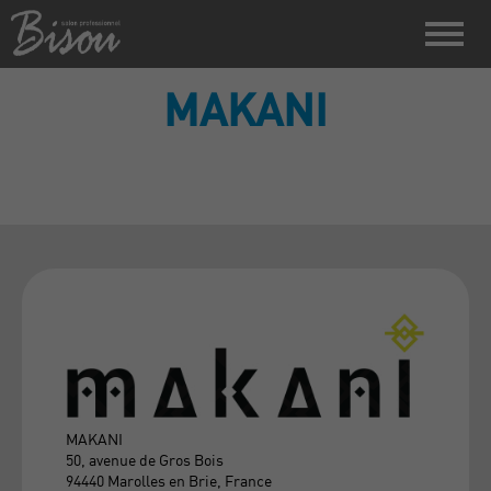
MAKANI
MAKANI
50, avenue de Gros Bois
94440 Marolles en Brie, France