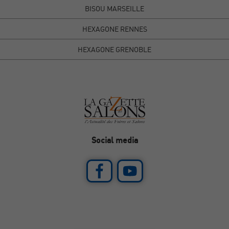
BISOU MARSEILLE
HEXAGONE RENNES
HEXAGONE GRENOBLE
Social media