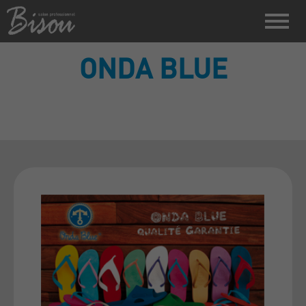
ONDA BLUE