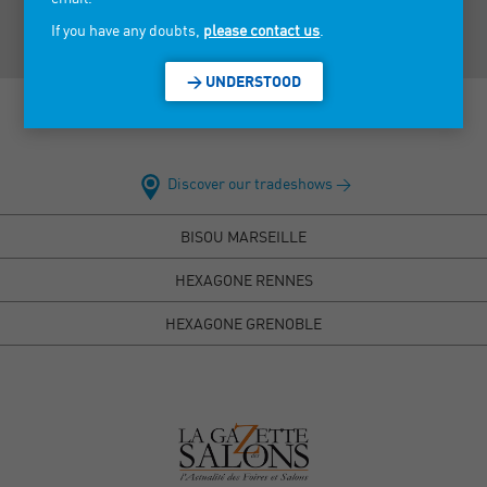
If you have any doubts,
please contact us
.
> UNDERSTOOD
Discover our tradeshows >
BISOU MARSEILLE
HEXAGONE RENNES
HEXAGONE GRENOBLE