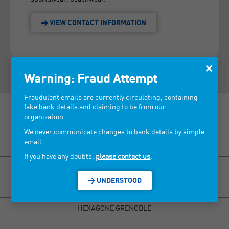
> VIEW CONTACT INFORMATION
×
Warning: Fraud Attempt
Fraudulent emails are currently circulating, containing
fake bank details and claiming to be from our
organization.
We never communicate changes to bank details by simple
email.
Discover our tradeshows >
If you have any doubts,
please contact us
.
BISOU MARSEILLE
> UNDERSTOOD
HEXAGONE RENNES
HEXAGONE GRENOBLE