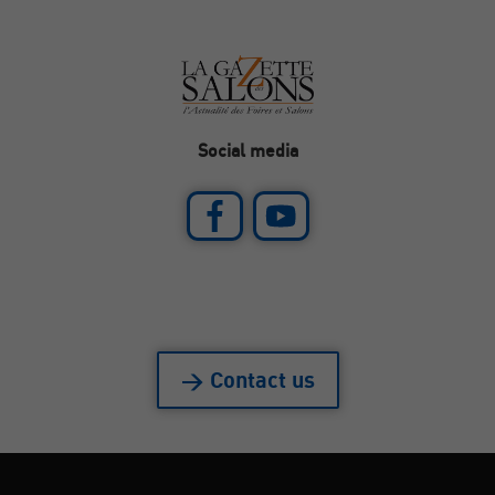
Social media
> Contact us