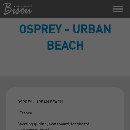
OSPREY - URBAN
BEACH
OSPREY - URBAN BEACH
, France
Sporting gliding, skateboard, longboard,
sportswear, beachwear.