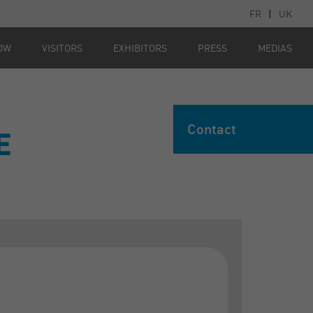
FR
|
UK
OW
VISITORS
EXHIBITORS
PRESS
MEDIAS
Contact
E