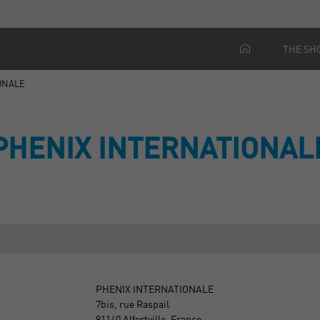
THE SH
ONALE
PHENIX INTERNATIONAL
PHENIX INTERNATIONALE
7bis, rue Raspail
91140 Alfortville, France