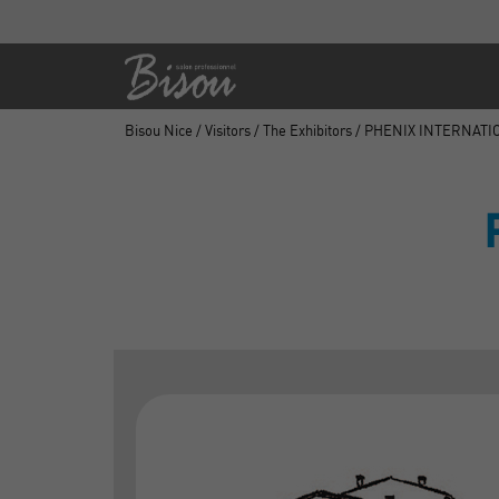
Bisou Nice
/
Visitors
/
The Exhibitors
/ PHENIX INTERNATI