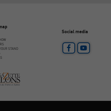
emap
Social media
SHOW
ORS
YOUR STAND
S
AS