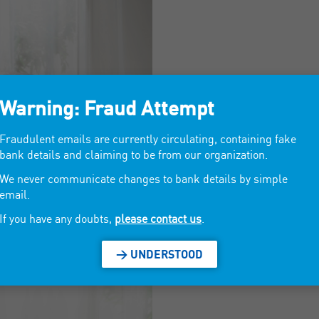
Warning: Fraud Attempt
Fraudulent emails are currently circulating, containing fake
bank details and claiming to be from our organization.
We never communicate changes to bank details by simple
email.
If you have any doubts,
please contact us
.
> UNDERSTOOD