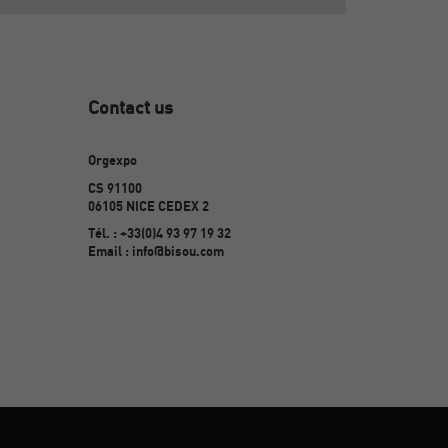
Contact us
Orgexpo
CS 91100
06105 NICE CEDEX 2
Tél. : +33(0)4 93 97 19 32
Email : info@bisou.com