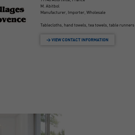
M. Abitbol
Manufacturer, Importer, Wholesale
Tablecloths, hand towels, tea towels, table runners 
> VIEW CONTACT INFORMATION