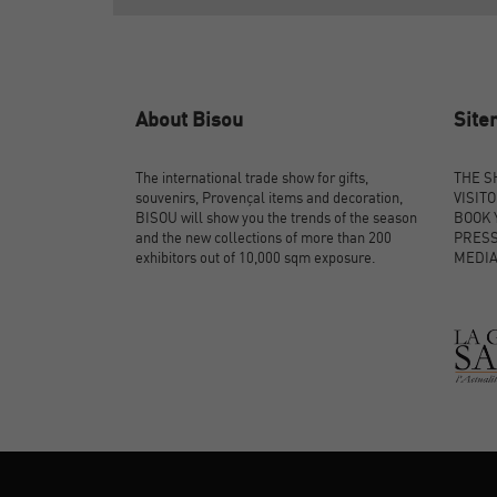
About Bisou
Sit
The international trade show for gifts,
THE 
souvenirs, Provençal items and decoration,
VISIT
BISOU will show you the trends of the season
BOOK 
and the new collections of more than 200
PRES
exhibitors out of 10,000 sqm exposure.
MEDI