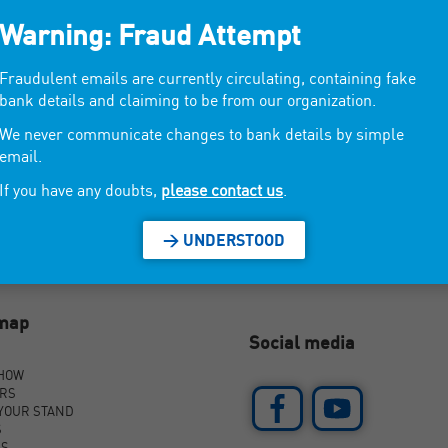
Warning: Fraud Attempt
al style, home decor, young habitat, fantasy.
Fraudulent emails are currently circulating, containing fake
bank details and claiming to be from our organization.
We never communicate changes to bank details by simple
email.
If you have any doubts,
please contact us
.
> UNDERSTOOD
emap
Social media
SHOW
ORS
YOUR STAND
S
AS