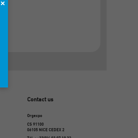
×
Contact us
Orgexpo
CS 91100
06105 NICE CEDEX 2