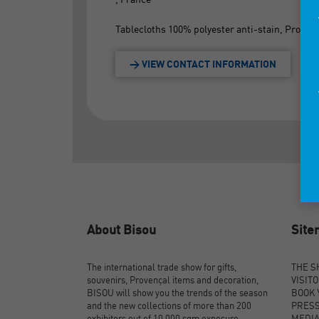
Tablecloths 100% polyester anti-stain, Provenc
> VIEW CONTACT INFORMATION
About Bisou
Sit
The international trade show for gifts,
THE 
souvenirs, Provençal items and decoration,
VISIT
BISOU will show you the trends of the season
BOOK 
and the new collections of more than 200
PRES
exhibitors out of 10,000 sqm exposure.
MEDI