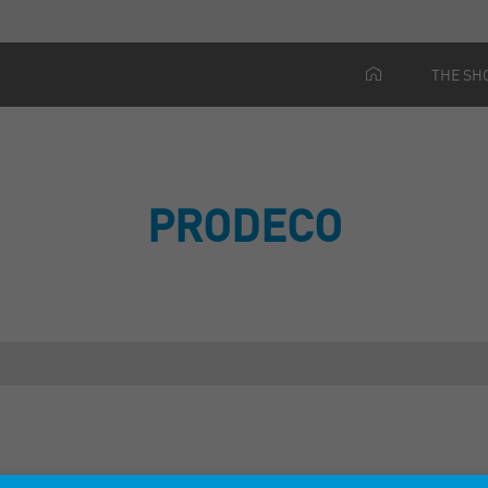
THE SH
PRODECO