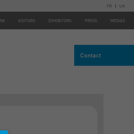
FR
|
UK
OW
VISITORS
EXHIBITORS
PRESS
MEDIAS
Contact