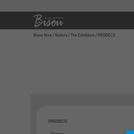
Bisou Nice
/
Visitors
/
The Exhibitors
/ PRODECO
PRODECO
, France