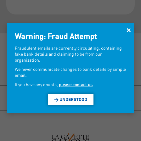
×
Warning: Fraud Attempt
Fraudulent emails are currently circulating, containing
fake bank details and claiming to be from our
organization.
Discover our tradeshows >
We never communicate changes to bank details by simple
email.
BISOU MARSEILLE
If you have any doubts,
please contact us
.
HEXAGONE RENNES
> UNDERSTOOD
HEXAGONE GRENOBLE