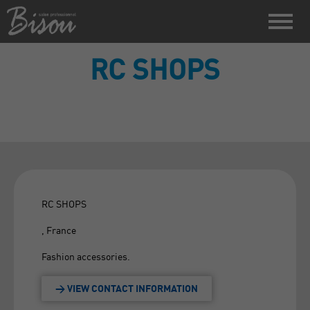
RC SHOPS
RC SHOPS
, France
Fashion accessories.
> VIEW CONTACT INFORMATION