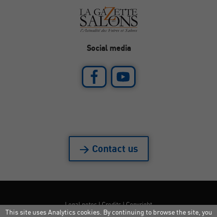
Social media
> Contact us
Legal notes
|
Credits
|
Copyright
This site uses Analytics cookies. By continuing to browse the site, you