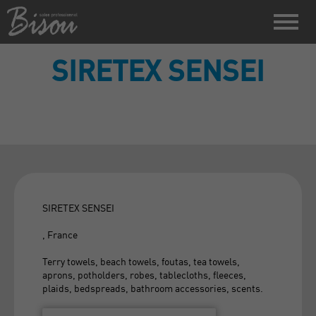
SIRETEX SENSEI
SIRETEX SENSEI
, France
Terry towels, beach towels, foutas, tea towels,
aprons, potholders, robes, tablecloths, fleeces,
plaids, bedspreads, bathroom accessories, scents.