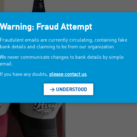
Warning: Fraud Attempt
Fraudulent emails are currently circulating, containing fake
bank details and claiming to be from our organization.
We never communicate changes to bank details by simple
email.
If you have any doubts,
please contact us
.
> UNDERSTOOD