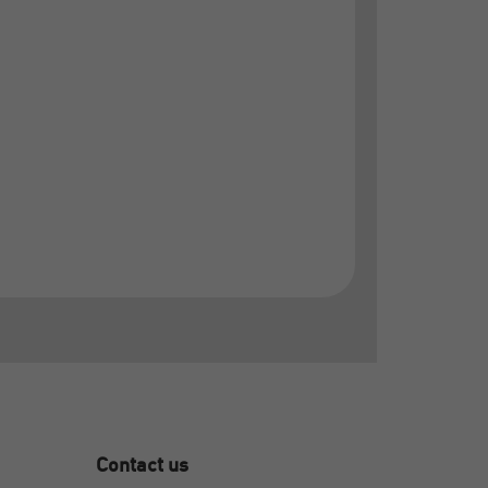
Contact us