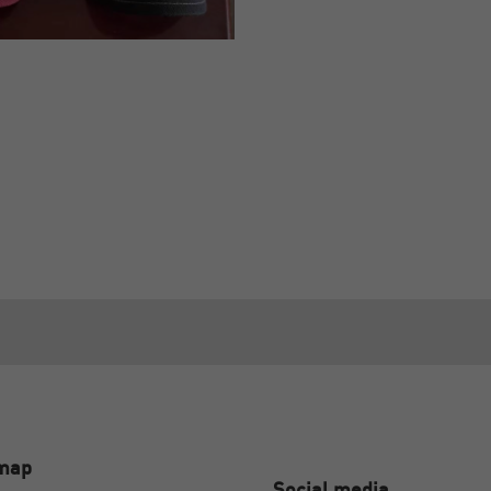
emap
Social media