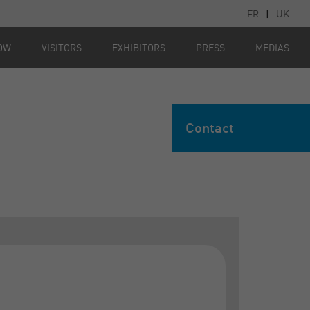
FR
|
UK
OW
VISITORS
EXHIBITORS
PRESS
MEDIAS
Contact