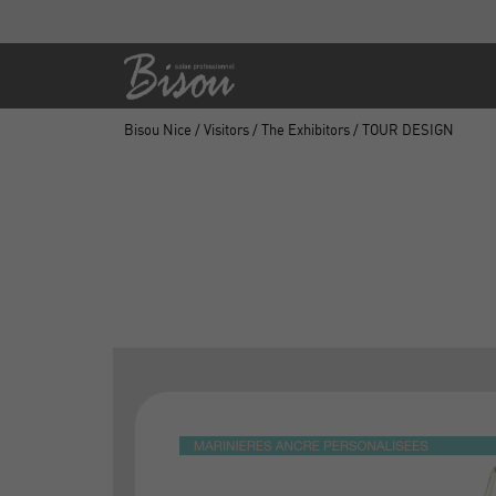
Bisou Nice
/
Visitors
/
The Exhibitors
/ TOUR DESIGN