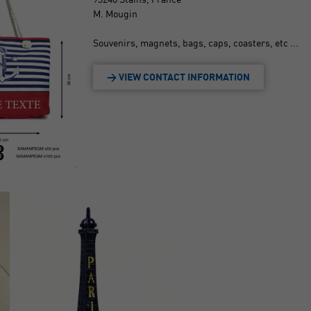
M. Mougin
Souvenirs, magnets, bags, caps, coasters, etc ...
> VIEW CONTACT INFORMATION