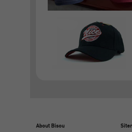
About Bisou
Sit