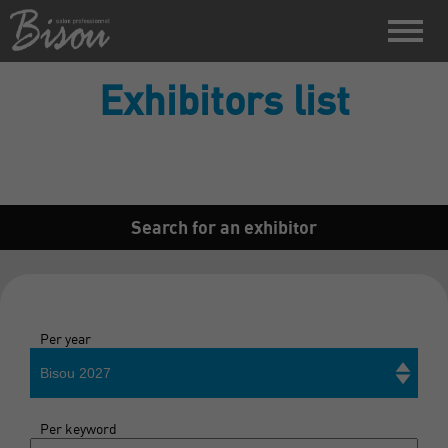
Exhibitors list
Search for an exhibitor
Per year
Bisou 2027
Per keyword