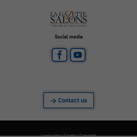
Social media
> Contact us
Legal notes
|
Credits
|
Copyright