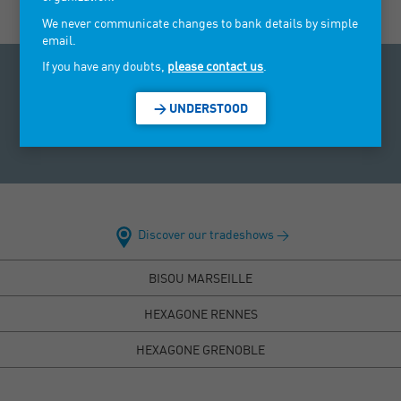
We never communicate changes to bank details by simple
email.
If you have any doubts,
please contact us
.
Access to personal data law: Under the Data Protection Act
of 6 January 1978, you have a right to access and rectify data
> UNDERSTOOD
concerning you. To exercise this right, you can send us an
email using our contact tab.
Discover our tradeshows >
BISOU MARSEILLE
HEXAGONE RENNES
HEXAGONE GRENOBLE