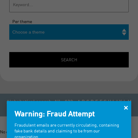
Per theme
Choose a theme
Search
SEARCH
Alphabetical search:
All
123
A
B
C
D
E
F
G
H
I
J
K
L
M
×
N
O
P
Q
R
S
T
U
V
W
X
Y
Z
Warning: Fraud Attempt
Fraudulent emails are currently circulating, containing
fake bank details and claiming to be from our
No exhibitor registered for the tradeshow Bisou 2027
organization.