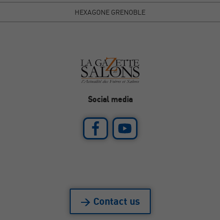
HEXAGONE GRENOBLE
Social media
> Contact us