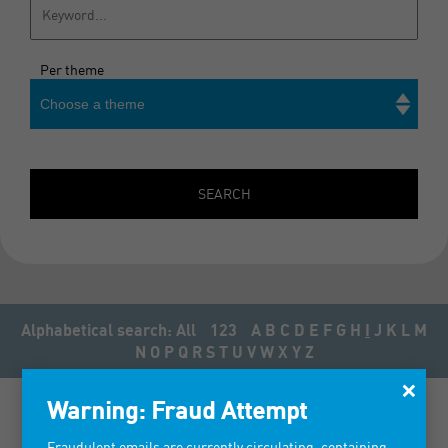
Per theme
Choose a theme
Search
SEARCH
Alphabetical search:
All
123
A
B
C
D
E
F
G
H
I
J
K
L
M
N
O
P
Q
R
S
T
U
V
W
X
Y
Z
×
Warning: Fraud Attempt
Fraudulent emails are currently circulating, containing
IMAGIN' OZALIDE