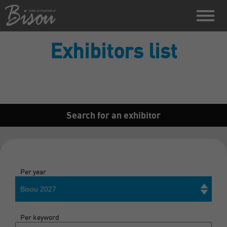
Exhibitors list
Search for an exhibitor
Per year
Bisou 2027
Per keyword