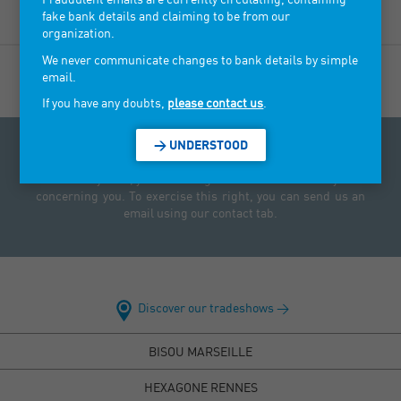
fake bank details and claiming to be from our
organization.
We never communicate changes to bank details by simple
email.
If you have any doubts,
please contact us
.
> UNDERSTOOD
Access to personal data law: Under the Data Protection Act
of 6 January 1978, you have a right to access and rectify data
concerning you. To exercise this right, you can send us an
email using our contact tab.
Discover our tradeshows >
BISOU MARSEILLE
HEXAGONE RENNES