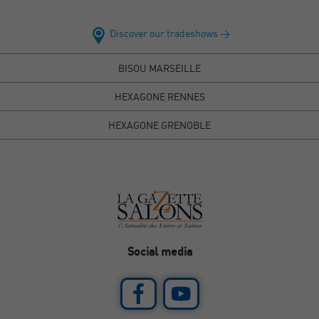
Discover our tradeshows >
BISOU MARSEILLE
HEXAGONE RENNES
HEXAGONE GRENOBLE
Social media