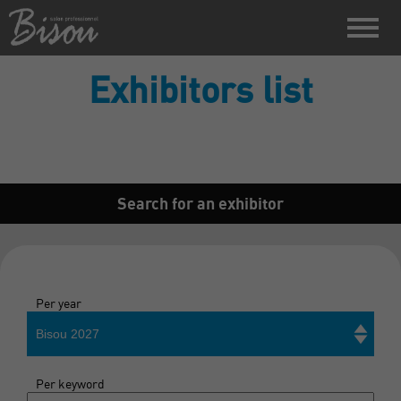
Exhibitors list
Search for an exhibitor
Per year
Bisou 2027
Per keyword