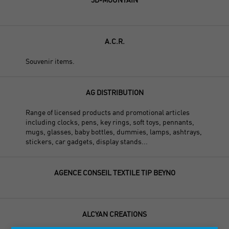
A.C.R.
Souvenir items.
AG DISTRIBUTION
Range of licensed products and promotional articles
including clocks, pens, key rings, soft toys, pennants,
mugs, glasses, baby bottles, dummies, lamps, ashtrays,
stickers, car gadgets, display stands...
AGENCE CONSEIL TEXTILE TIP BEYNO
ALCYAN CREATIONS