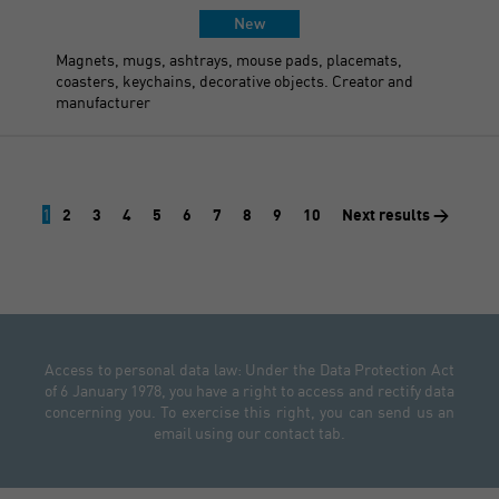
New
Magnets, mugs, ashtrays, mouse pads, placemats,
coasters, keychains, decorative objects. Creator and
manufacturer
1
2
3
4
5
6
7
8
9
10
Next results >
Access to personal data law: Under the Data Protection Act
of 6 January 1978, you have a right to access and rectify data
concerning you. To exercise this right, you can send us an
email using our contact tab.