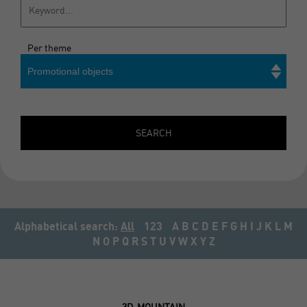
Per theme
Promotional objects
Search
SEARCH
Alphabetical search:
All
123
A
B
C
D
E
F
G
H
I
J
K
L
M
N
O
P
Q
R
S
T
U
V
W
X
Y
Z
3D-MOUNTAIN