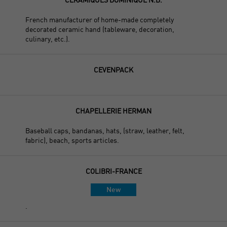
French manufacturer of home-made completely
decorated ceramic hand (tableware, decoration,
culinary, etc.).
CEVENPACK
CHAPELLERIE HERMAN
Baseball caps, bandanas, hats, (straw, leather, felt,
fabric), beach, sports articles.
COLIBRI-FRANCE
New
.