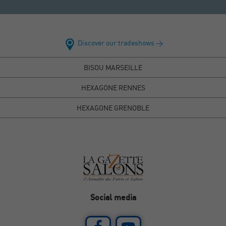
Discover our tradeshows >
BISOU MARSEILLE
HEXAGONE RENNES
HEXAGONE GRENOBLE
Social media