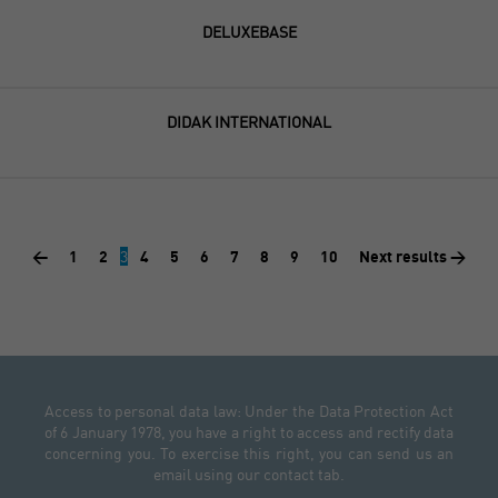
DELUXEBASE
DIDAK INTERNATIONAL
<
1
2
3
4
5
6
7
8
9
10
Next results >
Access to personal data law: Under the Data Protection Act
of 6 January 1978, you have a right to access and rectify data
concerning you. To exercise this right, you can send us an
email using our contact tab.