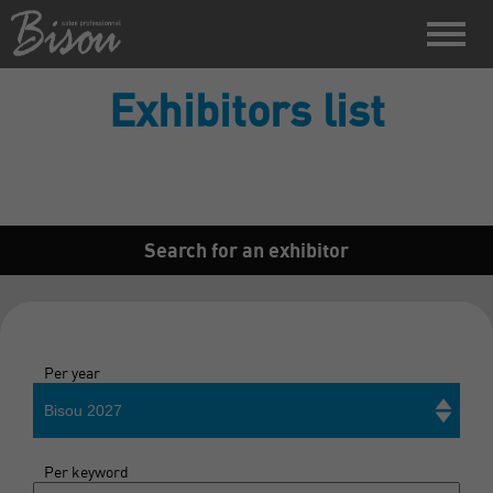
Exhibitors list
Search for an exhibitor
Per year
Bisou 2027
Per keyword