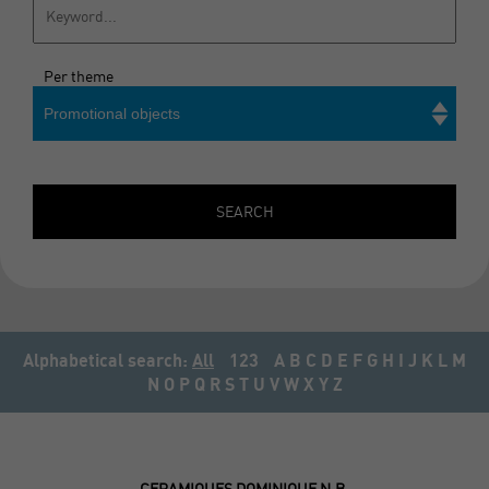
Per theme
Promotional objects
Search
SEARCH
Alphabetical search:
All
123
A
B
C
D
E
F
G
H
I
J
K
L
M
N
O
P
Q
R
S
T
U
V
W
X
Y
Z
CERAMIQUES DOMINIQUE N.B.