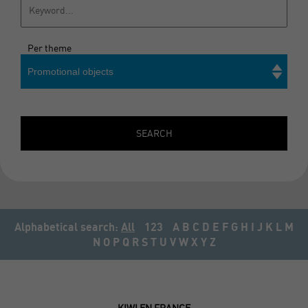
Per theme
Promotional objects
Search
SEARCH
Alphabetical search:
All
123
A
B
C
D
E
F
G
H
I
J
K
L
M
N
O
P
Q
R
S
T
U
V
W
X
Y
Z
KIWI EN FRANCE