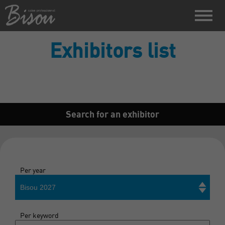
Exhibitors list
Search for an exhibitor
Per year
Bisou 2027
Per keyword