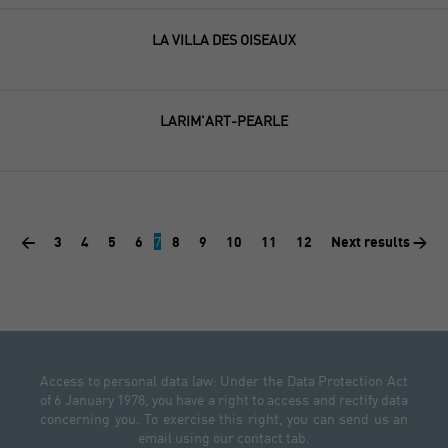
LA VILLA DES OISEAUX
LARIM'ART-PEARLE
<
3
4
5
6
7
8
9
10
11
12
Next results >
Access to personal data law: Under the Data Protection Act
of 6 January 1978, you have a right to access and rectify data
concerning you. To exercise this right, you can send us an
email using our contact tab.