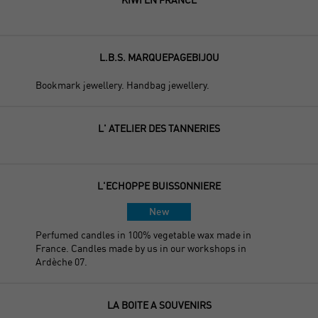
L.B.S. MARQUEPAGEBIJOU
Bookmark jewellery. Handbag jewellery.
L' ATELIER DES TANNERIES
L'ECHOPPE BUISSONNIERE
New
Perfumed candles in 100% vegetable wax made in
France. Candles made by us in our workshops in
Ardèche 07.
LA BOITE A SOUVENIRS