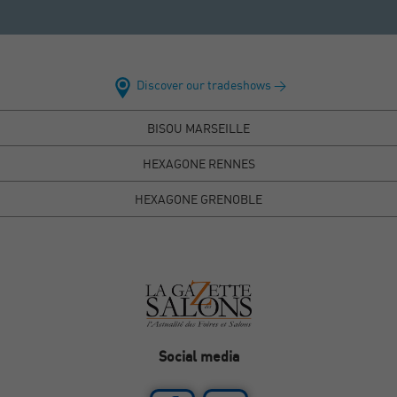
Discover our tradeshows >
BISOU MARSEILLE
HEXAGONE RENNES
HEXAGONE GRENOBLE
Social media