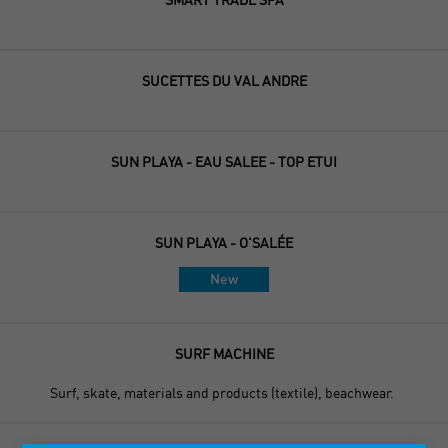
SUCETTES DU VAL ANDRE
SUN PLAYA - EAU SALEE - TOP ETUI
SUN PLAYA - O'SALÉE
New
SURF MACHINE
Surf, skate, materials and products (textile), beachwear.