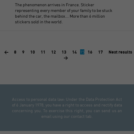
The phenomenon arrives in France. Sticker
representing every member of your family to be stuck
behind the car, the mailbox... More than 6 million
stickers sold in the world.
<
8
9
10
11
12
13
14
15
16
17
Next results
>
Access to personal data law: Under the Data Protection Act
of 6 January 1978, you have a right to access and rectify data
concerning you. To exercise this right, you can send us an
email using our contact tab.