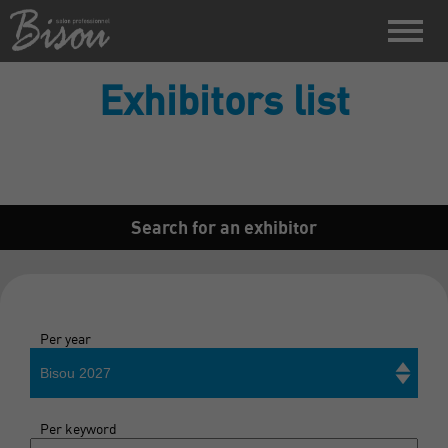
Exhibitors list
Search for an exhibitor
Per year
Bisou 2027
Per keyword