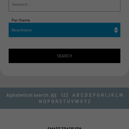
Per theme
Beachwear
Search
SEARCH
Alphabetical search:
All
123
A
B
C
D
E
F
G
H
I
J
K
L
M
N
O
P
Q
R
S
T
U
V
W
X
Y
Z
SMART TRADE SPA