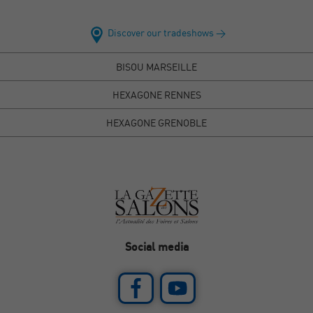
Discover our tradeshows >
BISOU MARSEILLE
HEXAGONE RENNES
HEXAGONE GRENOBLE
Social media